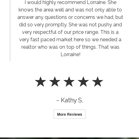
I would highly recommend Lorraine. She
knows the area well and was not only able to
answer any questions or concerns we had, but
did so very promptly. She was not pushy and
very respectful of our price range. This is a
very fast paced market here so we needed a
realtor who was on top of things. That was
Lorraine!
~ Kathy S.
More Reviews