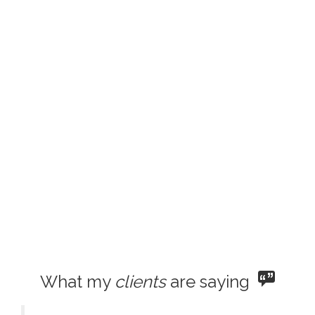
What my
clients
are saying