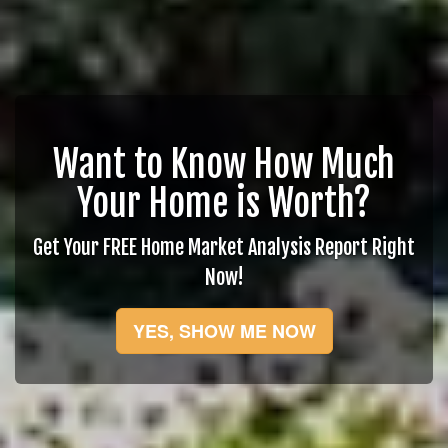
Want to Know How Much
Your Home is Worth?
Get Your FREE Home Market Analysis Report Right
Now!
YES, SHOW ME NOW